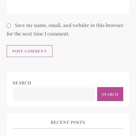
Save my name, email, and website in this browser
for the next time I comment.
SEARCH
SEARCH
RECENT POSTS