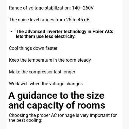
Range of voltage stabilization: 140–260V
The noise level ranges from 25 to 45 dB.
The advanced inverter technology in Haier ACs
lets them use less electricity.
Cool things down faster
Keep the temperature in the room steady
Make the compressor last longer
Work well when the voltage changes
A guidance to the size
and capacity of rooms
Choosing the proper AC tonnage is very important for
the best cooling: