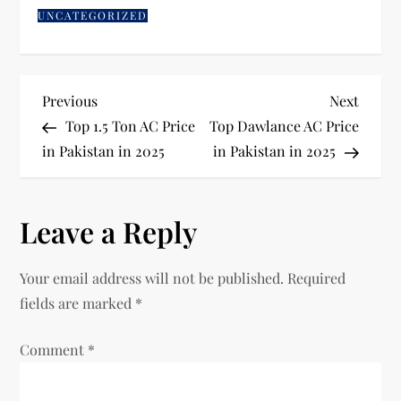
UNCATEGORIZED
Previous
Next
Top 1.5 Ton AC Price
Top Dawlance AC Price
in Pakistan in 2025
in Pakistan in 2025
Leave a Reply
Your email address will not be published.
Required
fields are marked
*
Comment
*