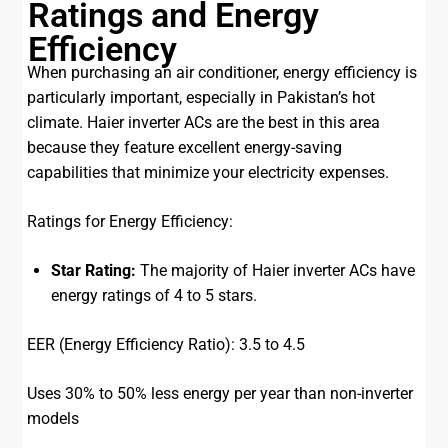
Ratings and Energy
Efficiency
When purchasing an air conditioner, energy efficiency is
particularly important, especially in Pakistan’s hot
climate. Haier inverter ACs are the best in this area
because they feature excellent energy-saving
capabilities that minimize your electricity expenses.
Ratings for Energy Efficiency:
Star Rating:
The majority of Haier inverter ACs have
energy ratings of 4 to 5 stars.
EER (Energy Efficiency Ratio): 3.5 to 4.5
Uses 30% to 50% less energy per year than non-inverter
models