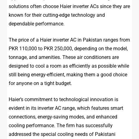
solutions often choose Haier inverter ACs since they are
known for their cutting-edge technology and
dependable performance.
The price of a Haier inverter AC in Pakistan ranges from
PKR 110,000 to PKR 250,000, depending on the model,
tonnage, and amenities. These air conditioners are
designed to cool a room as efficiently as possible while
still being energy-efficient, making them a good choice
for anyone on a tight budget.
Haier’s commitment to technological innovation is
evident in its inverter AC range, which features smart
connections, energy-saving modes, and enhanced
cooling performance. The firm has successfully
addressed the special cooling needs of Pakistani