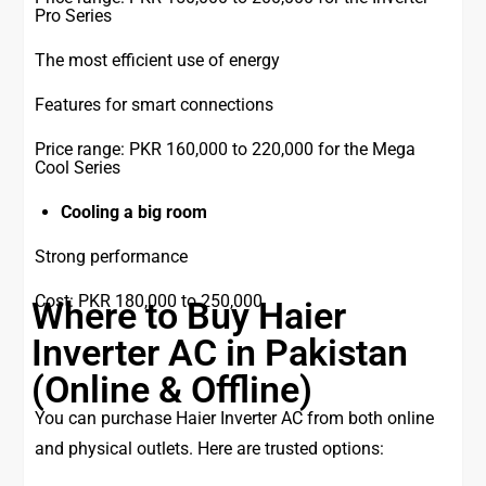
Pro Series
The most efficient use of energy
Features for smart connections
Price range: PKR 160,000 to 220,000 for the Mega
Cool Series
Cooling a big room
Strong performance
Cost: PKR 180,000 to 250,000
Where to Buy Haier
Inverter AC in Pakistan
(Online & Offline)
You can purchase Haier Inverter AC from both online
and physical outlets. Here are trusted options: