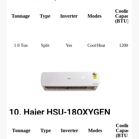
Cooling
Tonnage
Type
Inverter
Modes
Capacity
(BTU)
1.0 Ton
Split
Yes
Cool/Heat
12000
10. Haier HSU-18OXYGEN
Cooling
Tonnage
Type
Inverter
Modes
Capacity
(BTU)