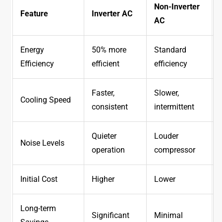
Non-Inverter
Feature
Inverter AC
AC
Energy
50% more
Standard
Efficiency
efficient
efficiency
Faster,
Slower,
Cooling Speed
consistent
intermittent
Quieter
Louder
Noise Levels
operation
compressor
Initial Cost
Higher
Lower
Long-term
Significant
Minimal