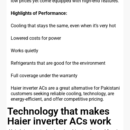
low prices yet come equipped with high-end features.
Highlights of Performance:
Cooling that stays the same, even when it’s very hot
Lowered costs for power
Works quietly
Refrigerants that are good for the environment
Full coverage under the warranty
Haier inverter ACs are a great alternative for Pakistani
customers seeking reliable cooling, technology, are
energy-efficient, and offer competitive pricing.
Technology that makes
Haier inverter ACs work