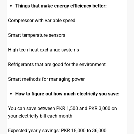
Things that make energy efficiency better:
Compressor with variable speed
Smart temperature sensors
High-tech heat exchange systems
Refrigerants that are good for the environment
Smart methods for managing power
How to figure out how much electricity you save:
You can save between PKR 1,500 and PKR 3,000 on
your electricity bill each month.
Expected yearly savings: PKR 18,000 to 36,000