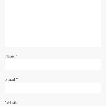
Name
*
Email
*
Website