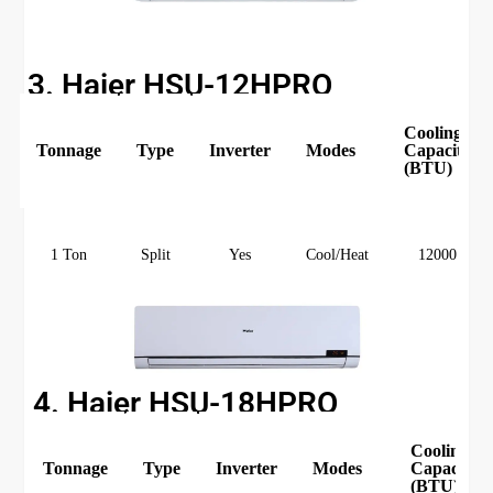
3. Haier HSU-12HPRO
Cooling
Tonnage
Type
Inverter
Modes
Capacity
(BTU)
1 Ton
Split
Yes
Cool/Heat
12000
4. Haier HSU-18HPRO
Cooling
Tonnage
Type
Inverter
Modes
Capacity
(BTU)