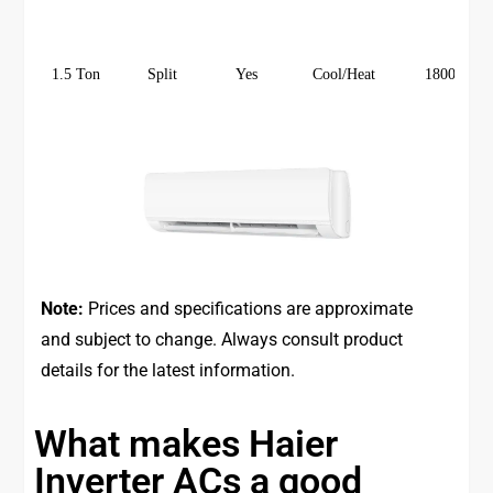
1.5 Ton
Split
Yes
Cool/Heat
18000
Note:
Prices and specifications are approximate
and subject to change. Always consult product
details for the latest information.
What makes Haier
Inverter ACs a good