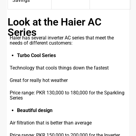
Savings
Look at the Haier AC
Series
Haier has several inverter AC series that meet the
needs of different customers:
Turbo Cool Series
Technology that cools things down the fastest
Great for really hot weather
Price range: PKR 130,000 to 180,000 for the Sparkling
Series
Beautiful design
Air filtration that is better than average
Price range: PKR 150,000 to 200,000 for the Inverter