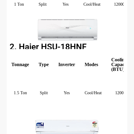
1 Ton
Split
Yes
Cool/Heat
12000
2. Haier HSU-18HNF
Cooling
Tonnage
Type
Inverter
Modes
Capacity
(BTU)
1.5 Ton
Split
Yes
Cool/Heat
12000