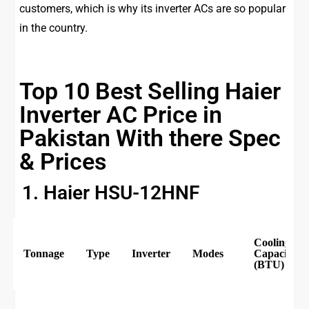
customers, which is why its inverter ACs are so popular
in the country.
Top 10 Best Selling Haier
Inverter AC Price in
Pakistan With there Spec
& Prices
1. Haier HSU-12HNF
Cooling
Tonnage
Type
Inverter
Modes
Capacity
(BTU)