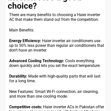
choice?
There are many benefits to choosing a Haier inverter
AC that make them stand out from the competition:
Main Benefits:
Energy Efficiency:
Haier inverter air conditioners use
up to 50% less power than regular air conditioners that
don’t have an inverter.
Advanced Cooling Technology:
Cools everything
down quickly and lets you set the exact temperature.
Durability:
Made with high-quality parts that will last
for a long time.
New Features: Smart Wi-Fi connection, air cleaning,
and more than one cooling mode.
Competitive costs:
Haier inverter ACs in Pakistan offer