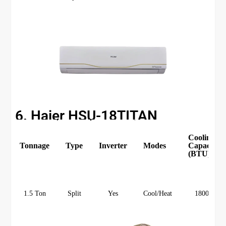
6. Haier HSU-18TITAN
Cooling
Tonnage
Type
Inverter
Modes
Capacity
(BTU)
1.5 Ton
Split
Yes
Cool/Heat
18000