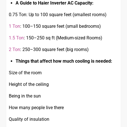
A Guide to Haier Inverter AC Capacity:
0.75 Ton: Up to 100 square feet (smallest rooms)
1 Ton
: 100–150 square feet (small bedrooms)
1.5 Ton
: 150–250 sq ft (Medium-sized Rooms)
2 Ton
: 250–300 square feet (big rooms)
Things that affect how much cooling is needed:
Size of the room
Height of the ceiling
Being in the sun
How many people live there
Quality of insulation