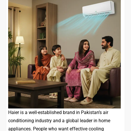
Haier is a well-established brand in Pakistan’s air
conditioning industry and a global leader in home
appliances. People who want effective cooling