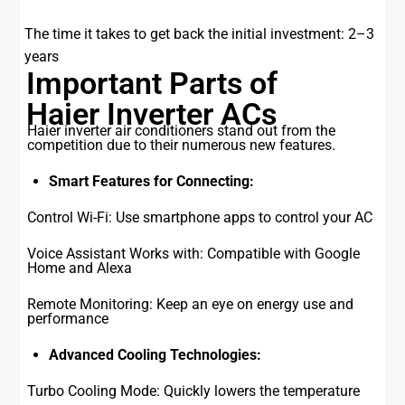
The time it takes to get back the initial investment: 2–3
years
Important Parts of
Haier Inverter ACs
Haier inverter air conditioners stand out from the
competition due to their numerous new features.
Smart Features for Connecting:
Control Wi-Fi: Use smartphone apps to control your AC
Voice Assistant Works with: Compatible with Google
Home and Alexa
Remote Monitoring: Keep an eye on energy use and
performance
Advanced Cooling Technologies:
Turbo Cooling Mode: Quickly lowers the temperature