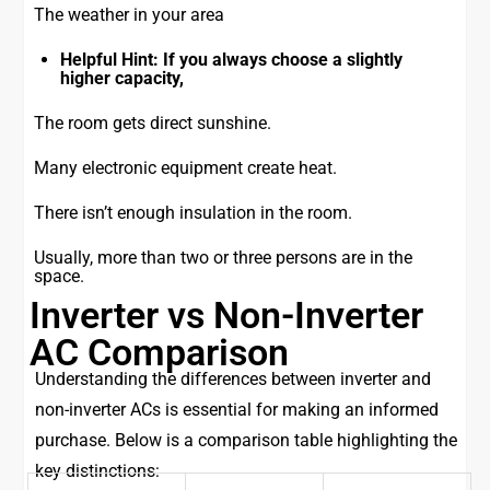
The weather in your area
Helpful Hint: If you always choose a slightly
higher capacity,
The room gets direct sunshine.
Many electronic equipment create heat.
There isn’t enough insulation in the room.
Usually, more than two or three persons are in the
space.
Inverter vs Non-Inverter
AC Comparison
Understanding the differences between inverter and
non-inverter ACs is essential for making an informed
purchase. Below is a comparison table highlighting the
key distinctions: