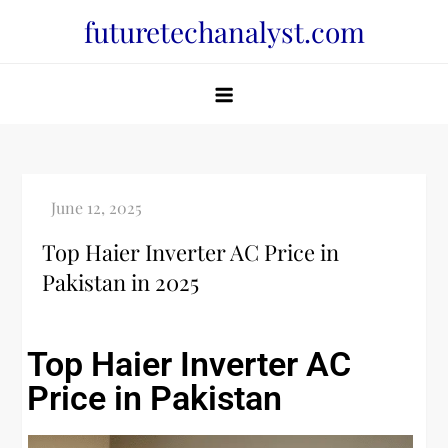
futuretechanalyst.com
Top Haier Inverter AC Price in
Pakistan in 2025
Top Haier Inverter AC
Price in Pakistan