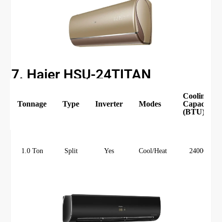
7. Haier HSU-24TITAN
Cooling
Tonnage
Type
Inverter
Modes
Capacity
(BTU)
1.0 Ton
Split
Yes
Cool/Heat
24000