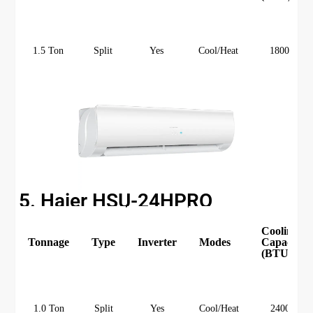
1.5 Ton
Split
Yes
Cool/Heat
18000
5. Haier HSU-24HPRO
Cooling
Tonnage
Type
Inverter
Modes
Capacity
(BTU)
1.0 Ton
Split
Yes
Cool/Heat
24000