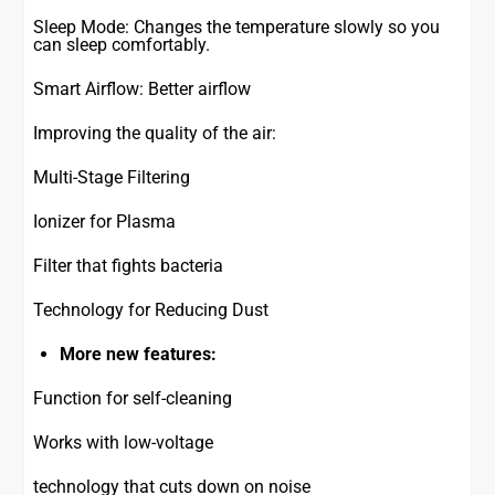
Sleep Mode: Changes the temperature slowly so you
can sleep comfortably.
Smart Airflow: Better airflow
Improving the quality of the air:
Multi-Stage Filtering
Ionizer for Plasma
Filter that fights bacteria
Technology for Reducing Dust
More new features:
Function for self-cleaning
Works with low-voltage
technology that cuts down on noise