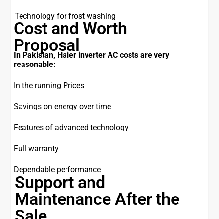
Technology for frost washing
Cost and Worth
Proposal
In Pakistan, Haier inverter AC costs are very
reasonable:
In the running Prices
Savings on energy over time
Features of advanced technology
Full warranty
Dependable performance
Support and
Maintenance After the
Sale