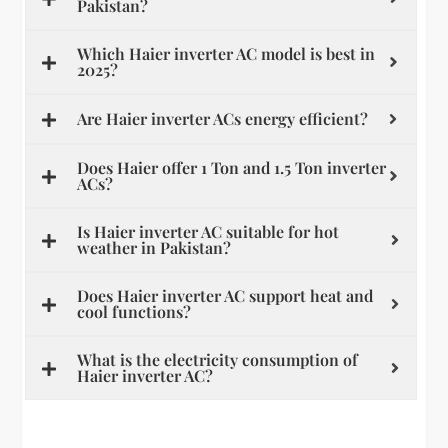
Pakistan?
Which Haier inverter AC model is best in
2025?
Are Haier inverter ACs energy efficient?
Does Haier offer 1 Ton and 1.5 Ton inverter
ACs?
Is Haier inverter AC suitable for hot
weather in Pakistan?
Does Haier inverter AC support heat and
cool functions?
What is the electricity consumption of
Haier inverter AC?