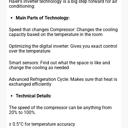
Haier’s inverter technology is a big step forward for air
conditioning:
Main Parts of Technology:
Speed that changes Compressor: Changes the cooling
capacity based on the temperature in the room
Optimizing the digital inverter: Gives you exact control
over the temperature
Smart sensors: Find out what the space is like and
change the cooling as needed
Advanced Refrigeration Cycle: Makes sure that heat is
exchanged efficiently
Technical Details
:
The speed of the compressor can be anything from
20% to 100%.
± 0.5°C for temperature accuracy