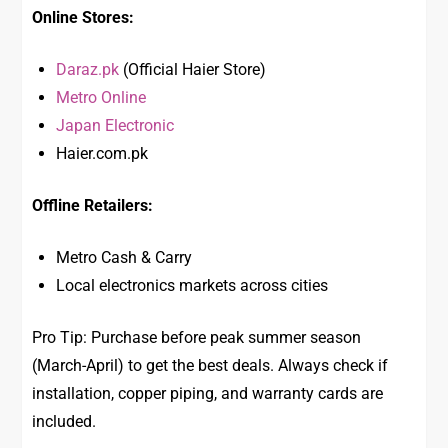
Online Stores:
Daraz.pk
(Official Haier Store)
Metro Online
Japan Electronic
Haier.com.pk
Offline Retailers:
Metro Cash & Carry
Local electronics markets across cities
Pro Tip: Purchase before peak summer season
(March-April) to get the best deals. Always check if
installation, copper piping, and warranty cards are
included.