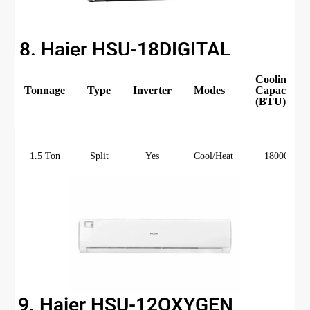
8. Haier HSU-18DIGITAL
Cooling
Tonnage
Type
Inverter
Modes
Capacity
(BTU)
1.5 Ton
Split
Yes
Cool/Heat
18000
9. Haier HSU-12OXYGEN