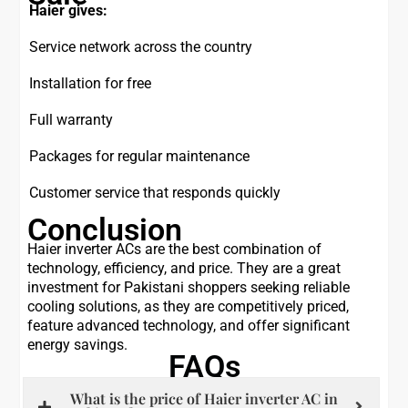
Haier gives:
Service network across the country
Installation for free
Full warranty
Packages for regular maintenance
Customer service that responds quickly
Conclusion
Haier inverter ACs are the best combination of
technology, efficiency, and price. They are a great
investment for Pakistani shoppers seeking reliable
cooling solutions, as they are competitively priced,
feature advanced technology, and offer significant
energy savings.
FAQs
What is the price of Haier inverter AC in