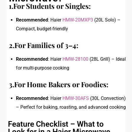
1.For Students or Singles:
Recommended
: Haier
HMW-20MXP3
(20L Solo) –
Compact, budget-friendly
2.For Families of 3–4:
Recommended
: Haier
HMW-28100
(28L Grill) – Ideal
for multi-purpose cooking
3.For Home Bakers or Foodies:
Recommended
: Haier
HMW-30AFS
(30L Convection)
– Perfect for baking, roasting, and advanced cooking
Feature Checklist – What to
Look for in a Haier Microwave