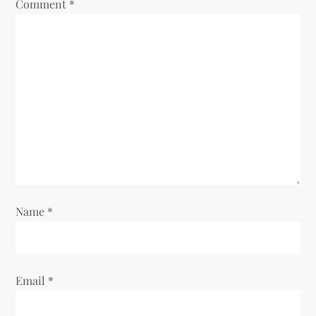
Comment
*
Name
*
Email
*