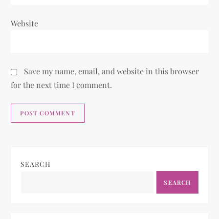
Website
Save my name, email, and website in this browser
for the next time I comment.
SEARCH
SEARCH