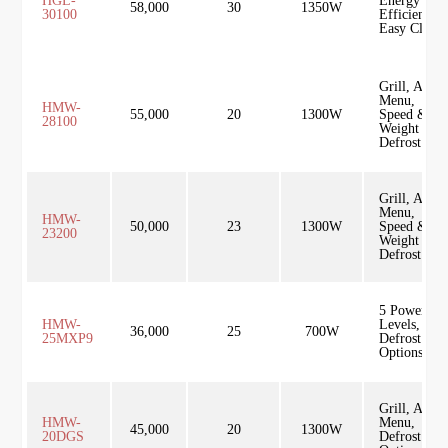
HGL-
Energy
58,000
30
1350W
30100
Efficient,
Easy Clean
Grill, Auto
Menu,
HMW-
55,000
20
1300W
Speed &
28100
Weight
Defrost
Grill, Auto
Menu,
HMW-
50,000
23
1300W
Speed &
23200
Weight
Defrost
5 Power
HMW-
Levels,
36,000
25
700W
25MXP9
Defrost
Options
Grill, Auto
HMW-
Menu,
45,000
20
1300W
20DGS
Defrost