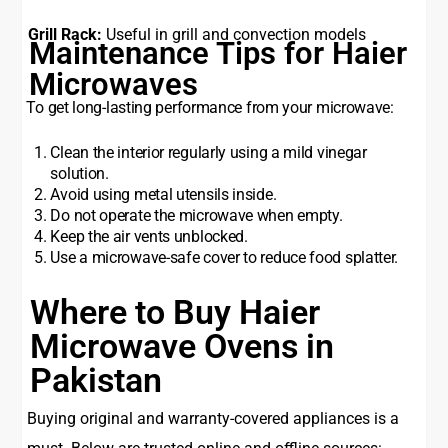
Grill Rack:
Useful in grill and convection models
Maintenance Tips for Haier
Microwaves
To get long-lasting performance from your microwave:
Clean the interior regularly using a mild vinegar
solution.
Avoid using metal utensils inside.
Do not operate the microwave when empty.
Keep the air vents unblocked.
Use a microwave-safe cover to reduce food splatter.
Where to Buy Haier
Microwave Ovens in
Pakistan
Buying original and warranty-covered appliances is a