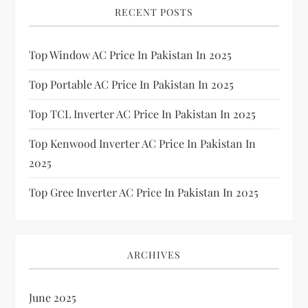
RECENT POSTS
Top Window AC Price In Pakistan In 2025
Top Portable AC Price In Pakistan In 2025
Top TCL Inverter AC Price In Pakistan In 2025
Top Kenwood Inverter AC Price In Pakistan In
2025
Top Gree Inverter AC Price In Pakistan In 2025
ARCHIVES
June 2025