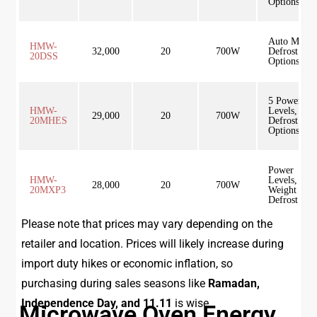
Options
Auto Menu,
HMW-
32,000
20
700W
Defrost
20DSS
Options
5 Power
HMW-
Levels,
29,000
20
700W
20MHES
Defrost
Options
Power
HMW-
Levels,
28,000
20
700W
20MXP3
Weight
Defrost
Please note that prices may vary depending on the
retailer and location. Prices will likely increase during
import duty hikes or economic inflation, so
purchasing during sales seasons like
Ramadan,
Independence Day, and 11.11
is wise.
Microwave Oven Energy