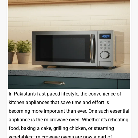
In Pakistan’s fast-paced lifestyle, the convenience of
kitchen appliances that save time and effort is
becoming more important than ever. One such essential
appliance is the microwave oven. Whether it’s reheating
food, baking a cake, grilling chicken, or steaming
vegetables—microwave ovens are now a part of