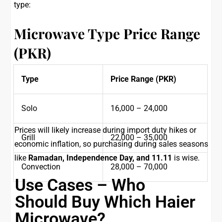
type:
Microwave Type
Price Range
(PKR)
Type
Price Range (PKR)
Solo
16,000 – 24,000
Prices will likely increase during import duty hikes or
Grill
22,000 – 35,000
economic inflation, so purchasing during sales seasons
like
Ramadan, Independence Day, and 11.11
is wise.
Convection
28,000 – 70,000
Use Cases – Who
Should Buy Which Haier
Microwave?