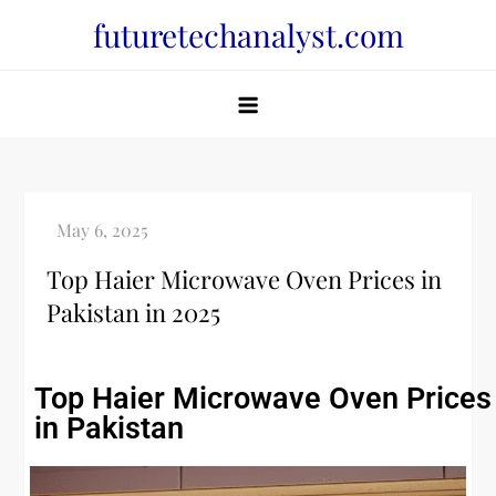
futuretechanalyst.com
Top Haier Microwave Oven Prices in
Pakistan in 2025
Top Haier Microwave Oven Prices
in Pakistan