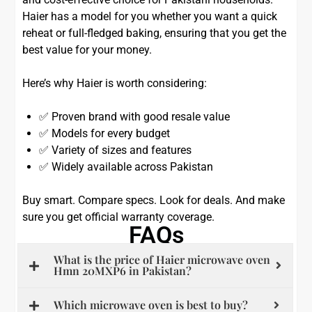
Haier has a model for you whether you want a quick
reheat or full-fledged baking, ensuring that you get the
best value for your money.
Here’s why Haier is worth considering:
✅ Proven brand with good resale value
✅ Models for every budget
✅ Variety of sizes and features
✅ Widely available across Pakistan
Buy smart. Compare specs. Look for deals. And make
sure you get official warranty coverage.
FAQs
What is the price of Haier microwave oven
Hmn 20MXP6 in Pakistan?
Which microwave oven is best to buy?