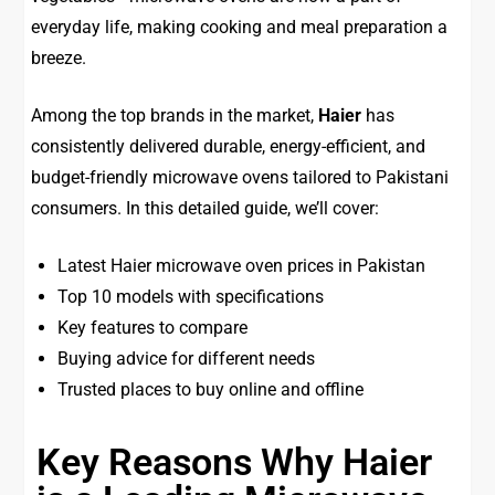
everyday life, making cooking and meal preparation a
breeze.
Among the top brands in the market,
Haier
has
consistently delivered durable, energy-efficient, and
budget-friendly microwave ovens tailored to Pakistani
consumers. In this detailed guide, we’ll cover:
Latest Haier microwave oven prices in Pakistan
Top 10 models with specifications
Key features to compare
Buying advice for different needs
Trusted places to buy online and offline
Key Reasons Why Haier