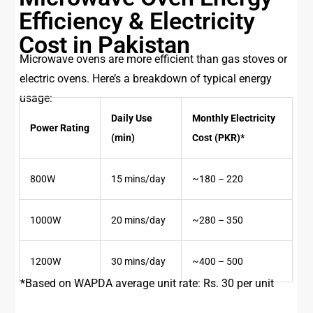
Efficiency & Electricity
Cost in Pakistan
Microwave ovens are more efficient than gas stoves or
electric ovens. Here’s a breakdown of typical energy
usage:
Daily Use
Monthly Electricity
Power Rating
(min)
Cost (PKR)*
800W
15 mins/day
~180 – 220
1000W
20 mins/day
~280 – 350
1200W
30 mins/day
~400 – 500
*Based on WAPDA average unit rate: Rs. 30 per unit