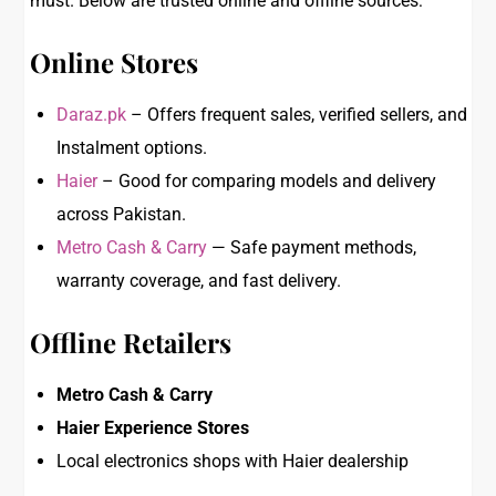
must. Below are trusted online and offline sources:
Online Stores
Daraz.pk
– Offers frequent sales, verified sellers, and
Instalment options.
Haier
– Good for comparing models and delivery
across Pakistan.
Metro Cash & Carry
— Safe payment methods,
warranty coverage, and fast delivery.
Offline Retailers
Metro Cash & Carry
Haier Experience Stores
Local electronics shops with Haier dealership