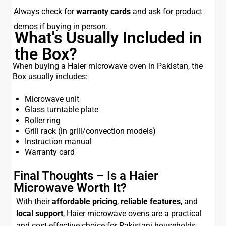
Always check for
warranty cards
and ask for product
demos if buying in person.
What's Usually Included in
the Box?
When buying a Haier microwave oven in Pakistan, the
Box usually includes:
Microwave unit
Glass turntable plate
Roller ring
Grill rack (in grill/convection models)
Instruction manual
Warranty card
Final Thoughts – Is a Haier
Microwave Worth It?
With their
affordable pricing
,
reliable features
, and
local support
, Haier microwave ovens are a practical
and cost-effective choice for Pakistani households.