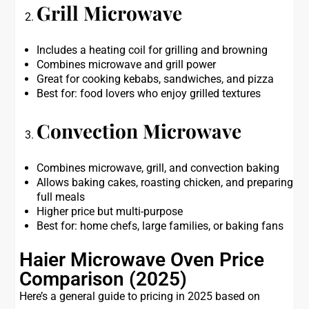
Grill Microwave
Includes a heating coil for grilling and browning
Combines microwave and grill power
Great for cooking kebabs, sandwiches, and pizza
Best for: food lovers who enjoy grilled textures
Convection Microwave
Combines microwave, grill, and convection baking
Allows baking cakes, roasting chicken, and preparing
full meals
Higher price but multi-purpose
Best for: home chefs, large families, or baking fans
Haier Microwave Oven Price
Comparison (2025)
Here’s a general guide to pricing in 2025 based on