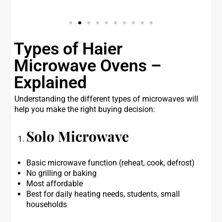
Types of Haier
Microwave Ovens –
Explained
Understanding the different types of microwaves will
help you make the right buying decision:
Solo Microwave
Basic microwave function (reheat, cook, defrost)
No grilling or baking
Most affordable
Best for daily heating needs, students, small
households