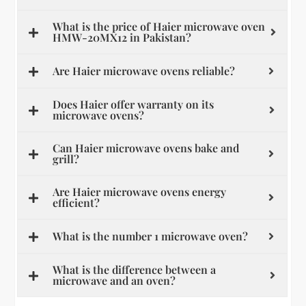
What is the price of Haier microwave oven
HMW-20MX12 in Pakistan?
Are Haier microwave ovens reliable?
Does Haier offer warranty on its
microwave ovens?
Can Haier microwave ovens bake and
grill?
Are Haier microwave ovens energy
efficient?
What is the number 1 microwave oven?
What is the difference between a
microwave and an oven?