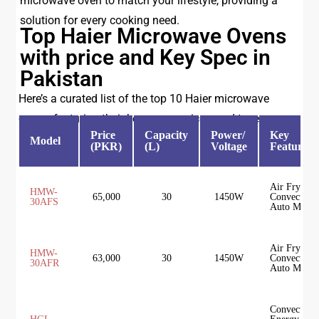
microwave oven to match your lifestyle, providing a
solution for every cooking need.
Top Haier Microwave Ovens
with price and Key Spec in
Pakistan
Here’s a curated list of the top 10 Haier microwave
ovens, featuring their key specs, prices, and types:
Price
Capacity
Power/
Key
Model
(PKR)
(L)
Voltage
Features
Air Fryer,
HMW-
65,000
30
1450W
Convection,
30AFS
Auto Menu
Air Fryer,
HMW-
63,000
30
1450W
Convection,
30AFR
Auto Menu
Convection,