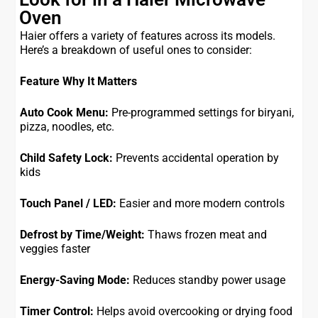
Oven
Haier offers a variety of features across its models.
Here’s a breakdown of useful ones to consider:
Feature
Why It Matters
Auto Cook Menu:
Pre-programmed settings for biryani,
pizza, noodles, etc.
Child Safety Lock:
Prevents accidental operation by
kids
Touch Panel / LED:
Easier and more modern controls
Defrost by Time/Weight:
Thaws frozen meat and
veggies faster
Energy-Saving Mode:
Reduces standby power usage
Timer Control:
Helps avoid overcooking or drying food