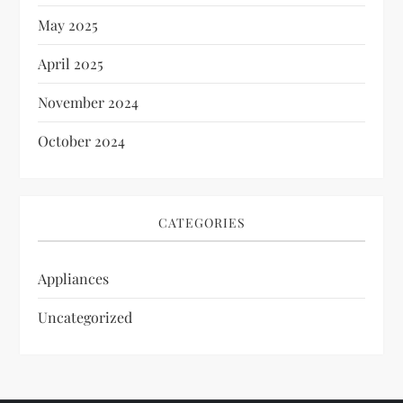
May 2025
April 2025
November 2024
October 2024
CATEGORIES
Appliances
Uncategorized