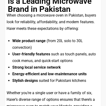
is a Leading Microwave
Brand in Pakistan
When choosing a microwave oven in Pakistan, buyers
look for reliability, affordability, and modern features.
Haier meets these expectations by offering:
Wide product range
(from 20L solo to 30L
convection)
User-friendly features
such as touch panels, auto
cook menus, and quick-start options
Strong local service network
Energy-efficient and low-maintenance units
Stylish designs
suited for Pakistani kitchens
Whether you’re a single user or have a family of six,
Haier’s diverse range of options ensures that there’s a