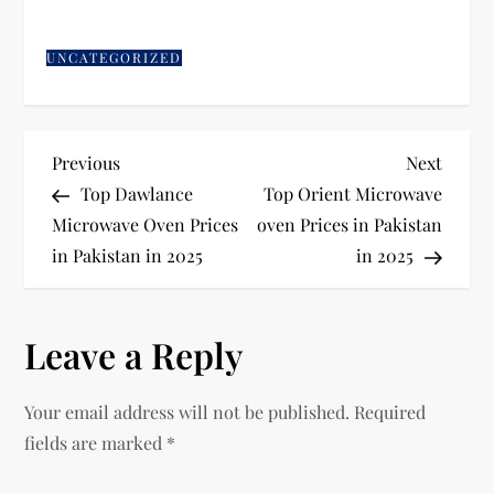
UNCATEGORIZED
Previous
Next
Top Dawlance
Top Orient Microwave
Microwave Oven Prices
oven Prices in Pakistan
in Pakistan in 2025
in 2025
Leave a Reply
Your email address will not be published.
Required
fields are marked
*