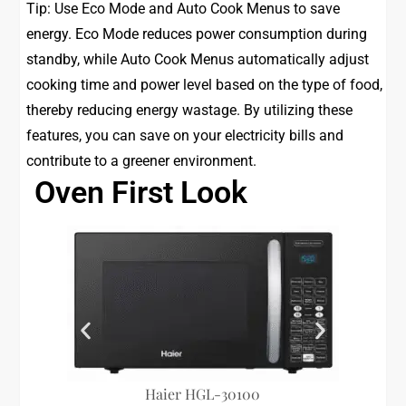
Tip: Use Eco Mode and Auto Cook Menus to save
energy. Eco Mode reduces power consumption during
standby, while Auto Cook Menus automatically adjust
cooking time and power level based on the type of food,
thereby reducing energy wastage. By utilizing these
features, you can save on your electricity bills and
contribute to a greener environment.
Oven First Look
Haier HGL-30100