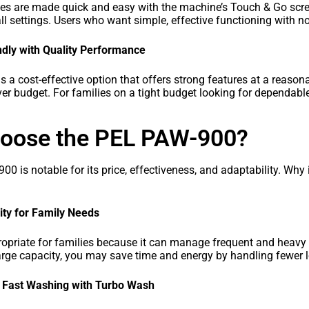
ies are made quick and easy with the machine’s Touch & Go scr
ll settings. Users who want simple, effective functioning with no
dly with Quality Performance
a cost-effective option that offers strong features at a reasonab
er budget. For families on a tight budget looking for dependable
oose the PEL PAW-900?
 is notable for its price, effectiveness, and adaptability. Why i
ty for Family Needs
ropriate for families because it can manage frequent and heavy 
arge capacity, you may save time and energy by handling fewer 
d Fast Washing with Turbo Wash