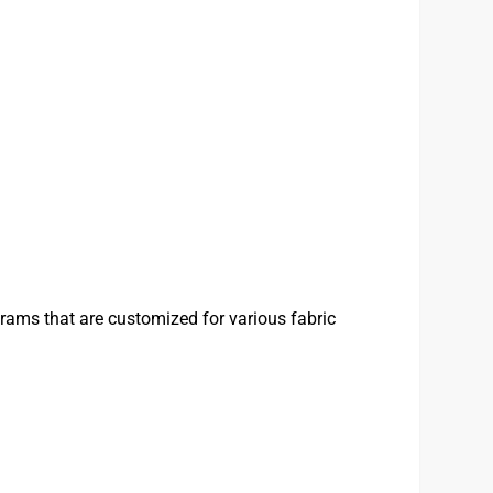
rams that are customized for various fabric