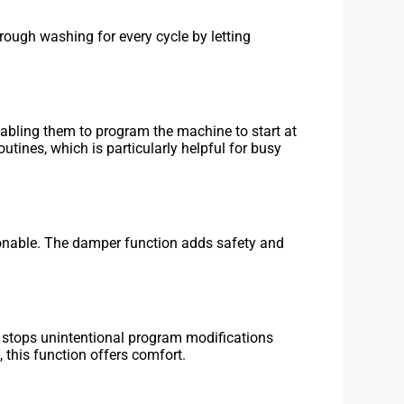
ough washing for every cycle by letting
bling them to program the machine to start at
tines, which is particularly helpful for busy
hionable. The damper function adds safety and
ck stops unintentional program modifications
, this function offers comfort.