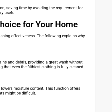
on, saving time by avoiding the requirement for
ry useful.
hoice for Your Home
ashing effectiveness. The following explains why
ains and debris, providing a great wash without
hat even the filthiest clothing is fully cleaned.
h lowers moisture content. This function offers
s might be difficult.