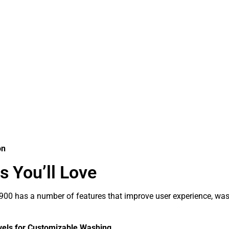
on
s You’ll Love
0 has a number of features that improve user experience, wash
vels for Customizable Washing