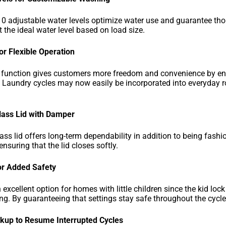
0 adjustable water levels optimize water use and guarantee thor
 the ideal water level based on load size.
for Flexible Operation
s function gives customers more freedom and convenience by ena
. Laundry cycles may now easily be incorporated into everyday rou
ass Lid with Damper
ss lid offers long-term dependability in addition to being fas
nsuring that the lid closes softly.
or Added Safety
 excellent option for homes with little children since the kid lo
ting. By guaranteeing that settings stay safe throughout the cycle
up to Resume Interrupted Cycles