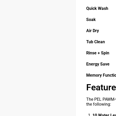
Quick Wash
Soak
Air Dry
Tub Clean
Rinse + Spin
Energy Save
Memory Functi
Feature
The PEL PAWM-90
the following:
10 Water Le