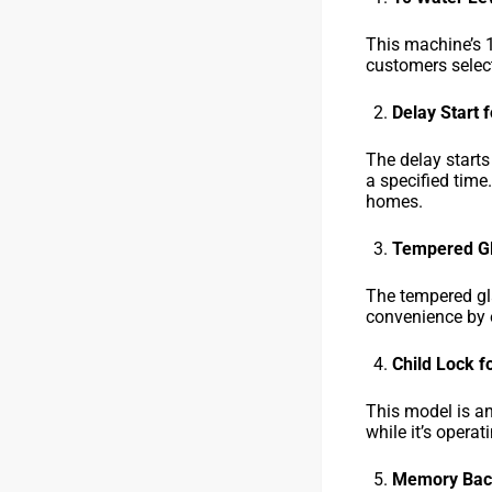
This machine’s 1
customers select
Delay Start 
The delay start
a specified time
homes.
Tempered Gl
The tempered gla
convenience by e
Child Lock f
This model is an
while it’s opera
Memory Back