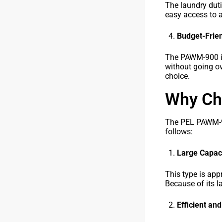
The laundry dut
easy access to a
Budget-Frien
The PAWM-900 is 
without going ov
choice.
Why Ch
The PEL PAWM-900
follows:
Large Capaci
This type is app
Because of its l
Efficient an