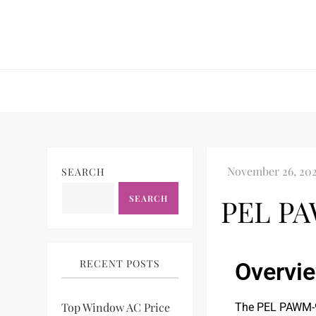
SEARCH
SEARCH
PEL PA
RECENT POSTS
Overvi
Top Window AC Price
The PEL PAWM-90