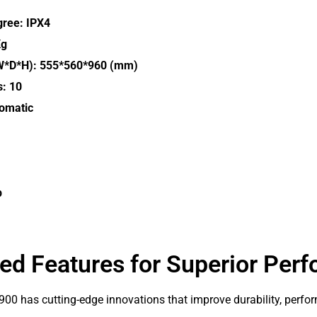
gree: IPX4
Kg
W*D*H): 555*560*960 (mm)
s: 10
tomatic
p
d Features for Superior Per
0 has cutting-edge innovations that improve durability, perfor