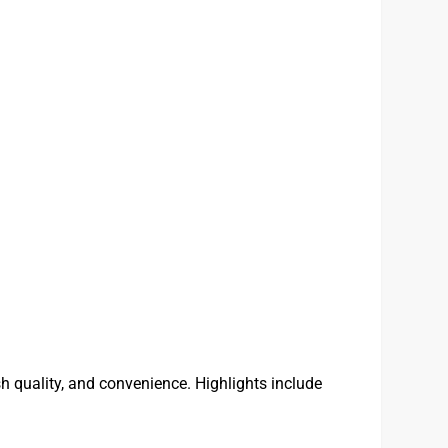
 quality, and convenience. Highlights include