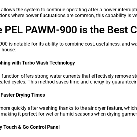
lows the system to continue operating after a power interrupti
cations where power fluctuations are common, this capability is ve
e PEL PAWM-900 is the Best C
 is notable for its ability to combine cost, usefulness, and w
ur house:
ashing with Turbo Wash Technology
unction offers strong water currents that effectively remove st
eated cycles. This method saves time and energy by guaranteeing t
r Faster Drying Times
more quickly after washing thanks to the air dryer feature, whic
making it perfect for wet or humid seasons when drying garment
y Touch & Go Control Panel