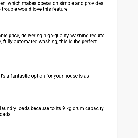
een, which makes operation simple and provides
 trouble would love this feature.
le price, delivering high-quality washing results
, fully automated washing, this is the perfect
t’s a fantastic option for your house is as
laundry loads because to its 9 kg drum capacity.
loads.