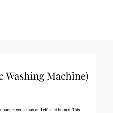
 Washing Machine)
 budget-conscious and efficient homes. This