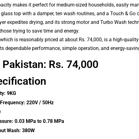
pacity makes it perfect for medium-sized households, easily man
 glass top with a damper, ten wash routines, and a Touch & Go 
 dryer expedites drying, and its strong motor and Turbo Wash tec
 those trying to save time and energy.
ich is reasonably priced at about Rs. 74,000, is a high-quality y
its dependable performance, simple operation, and energy-savin
n Pakistan: Rs. 74,000
cification
ty: 9KG
 Frequency: 220V / 50Hz
0
ssure: 0.03 MPa to 0.78 MPa
put Wash: 380W