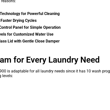
g reasons:
Technology for Powerful Cleaning
r Faster Drying Cycles
ontrol Panel for Simple Operation
vels for Customized Water Use
ass Lid with Gentle Close Damper
am for Every Laundry Need
0 is adaptable for all laundry needs since it has 10 wash prog
 levels: