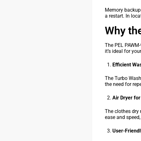
Memory backup al
a restart. In lo
Why th
The PEL PAWM-900
it’s ideal for yo
Efficient W
The Turbo Wash f
the need for rep
Air Dryer fo
The clothes dry 
ease and speed, 
User-Friendl