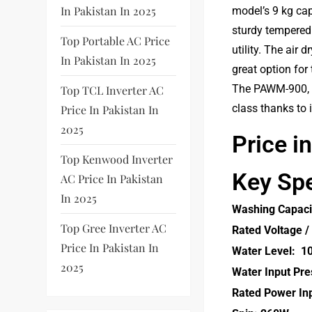
In Pakistan In 2025
model’s 9 kg ca
sturdy tempered
Top Portable AC Price
utility. The air
In Pakistan In 2025
great option for
The PAWM-900, wh
Top TCL Inverter AC
class thanks to 
Price In Pakistan In
2025
Price i
Top Kenwood Inverter
Key Spe
AC Price In Pakistan
In 2025
Washing Capaci
Top Gree Inverter AC
Rated Voltage /
Price In Pakistan In
Water Level: 1
2025
Water Input Pre
Rated Power In