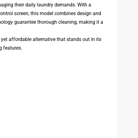
aging their daily laundry demands. With a
control screen, this model combines design and
hnology guarantee thorough cleaning, making it a
et affordable alternative that stands out in its
g features.