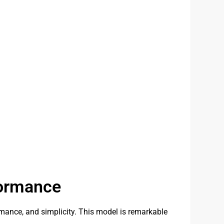
formance
mance, and simplicity. This model is remarkable