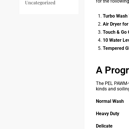
for the followin
Uncategorized
Turbo Wash 
Air Dryer fo
Touch & Go C
10 Water Le
Tempered Gl
A Progr
The PEL PAWM-90
kinds and soiling
Normal Wash
Heavy Duty
Delicate