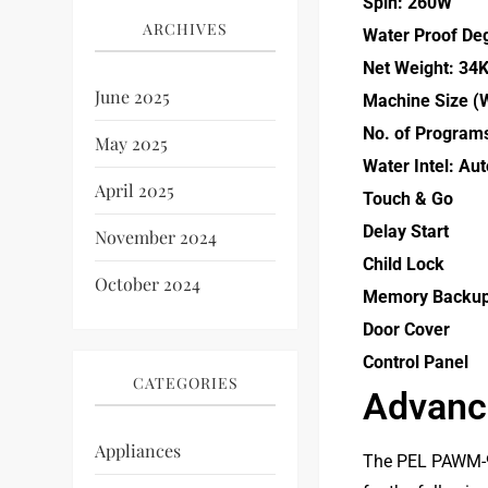
Spin: 260W
ARCHIVES
Water Proof De
Net Weight: 34
June 2025
Machine Size (
No. of Program
May 2025
Water Intel: Au
April 2025
Touch & Go
Delay Start
November 2024
Child Lock
October 2024
Memory Backu
Door Cover
Control Panel
CATEGORIES
Advance
Appliances
The PEL PAWM-90