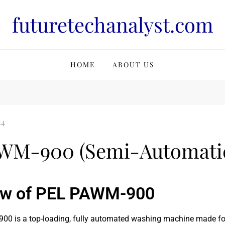
futuretechanalyst.com
HOME
ABOUT US
WM-900 (Semi-Automatic
ew of PEL PAWM-900
0 is a top-loading, fully automated washing machine made for